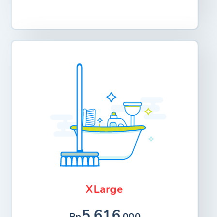
XLarge
5.616
Rp
.000