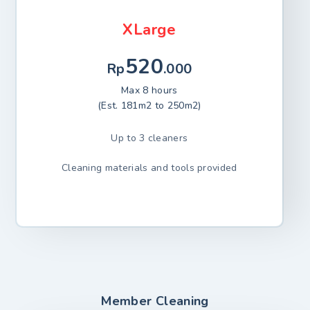
XLarge
520
Rp
.000
Max 8 hours
(Est. 181m2 to 250m2)
Up to 3 cleaners
Cleaning materials and tools provided
Member Cleaning