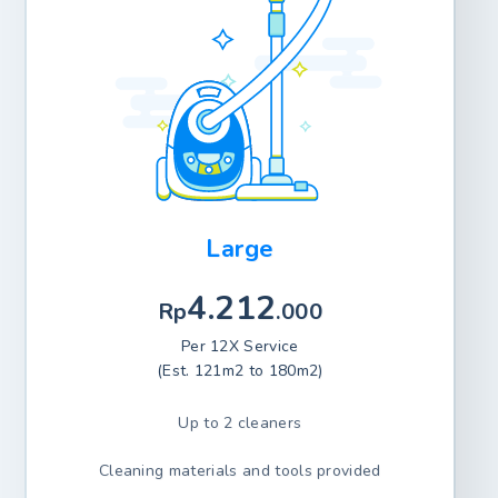
Large
4.212
Rp
.000
Per 12X Service
(Est. 121m2 to 180m2)
Up to 2 cleaners
Cleaning materials and tools provided