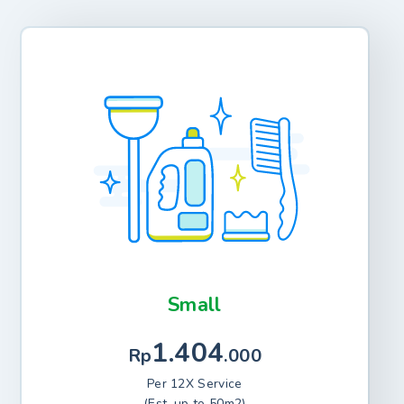
Small
1.404
Rp
.000
Per 12X Service
(Est. up to 50m2)