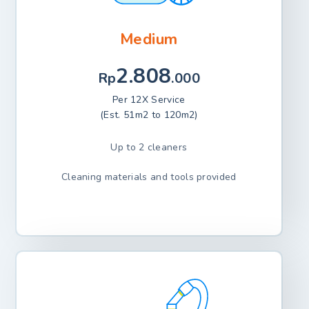
Medium
2.808
Rp
.000
Per 12X Service
(Est. 51m2 to 120m2)
Up to 2 cleaners
Cleaning materials and tools provided