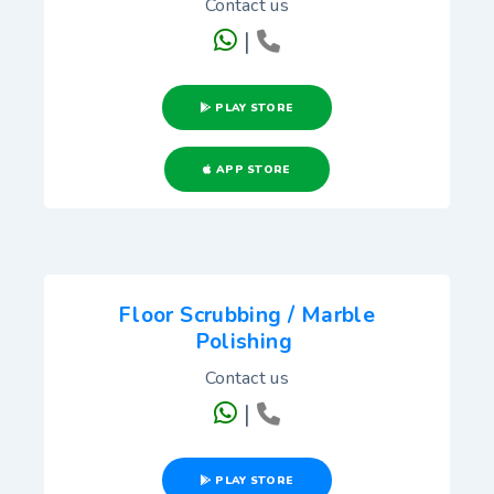
Contact us
|
PLAY STORE
APP STORE
Floor Scrubbing / Marble
Polishing
Contact us
|
PLAY STORE