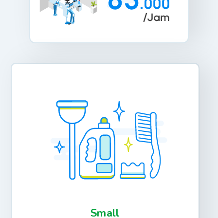
Small