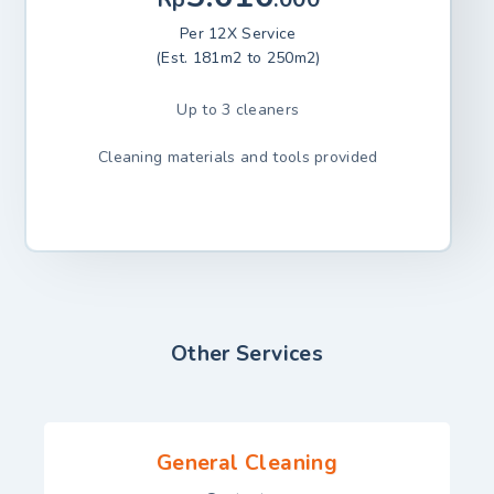
Per 12X Service
(Est. 181m2 to 250m2)
Up to 3 cleaners
Cleaning materials and tools provided
Other Services
General Cleaning