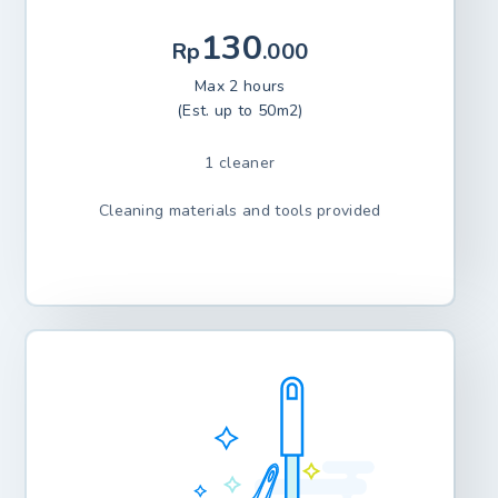
130
Rp
.000
Max 2 hours
(Est. up to 50m2)
1 cleaner
Cleaning materials and tools provided