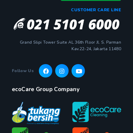
CUSTOMER CARE LINE
Grand Slipi Tower Suite AL 36th Floor Jl. S. Parman
Kav.22-24, Jakarta 11480
Follow Us
ecoCare Group Company