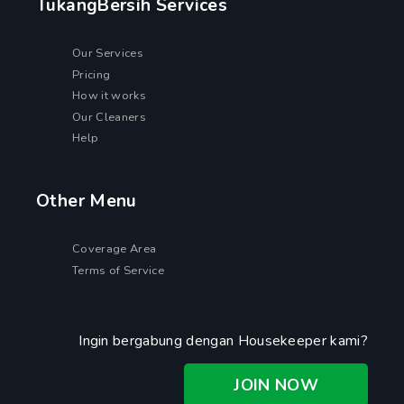
TukangBersih Services
Our Services
Pricing
How it works
Our Cleaners
Help
Other Menu
Coverage Area
Terms of Service
Ingin bergabung dengan Housekeeper kami?
JOIN NOW