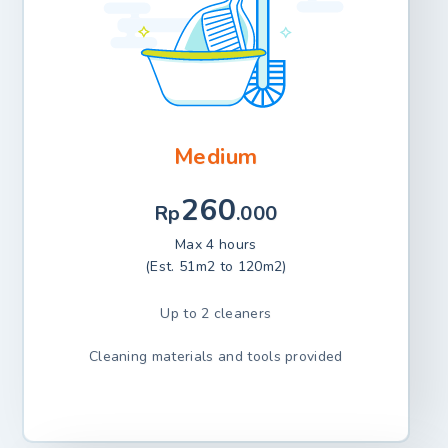
Medium
260
Rp
.000
Max 4 hours
(Est. 51m2 to 120m2)
Up to 2 cleaners
Cleaning materials and tools provided