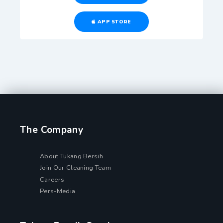
APP STORE
The Company
About Tukang Bersih
Join Our Cleaning Team
Careers
Pers-Media