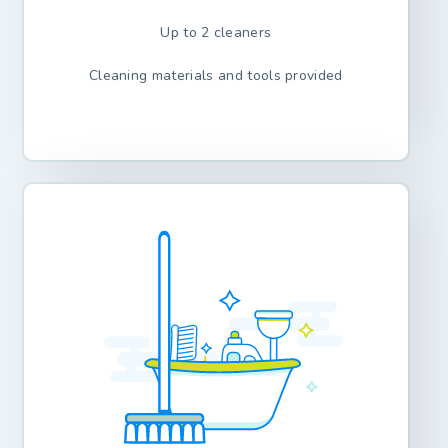
Up to 2 cleaners
Cleaning materials and tools provided