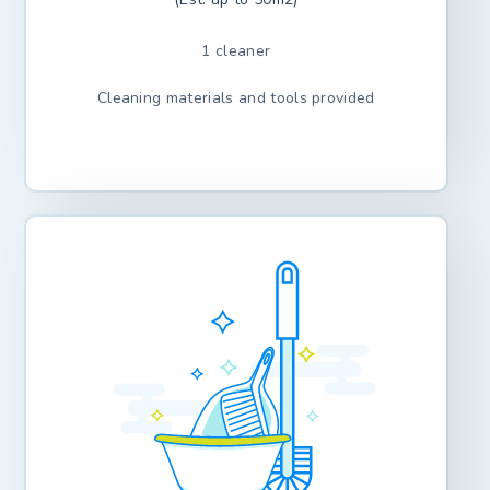
1 cleaner
Cleaning materials and tools provided