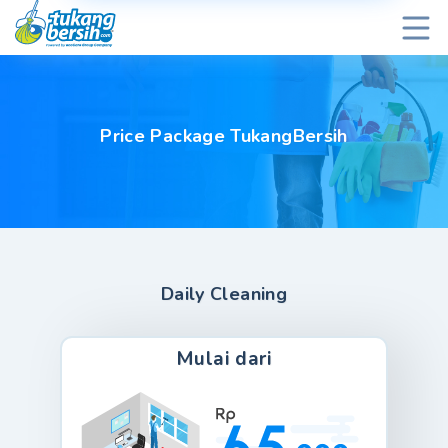
Price Package TukangBersih
Daily Cleaning
Mulai dari