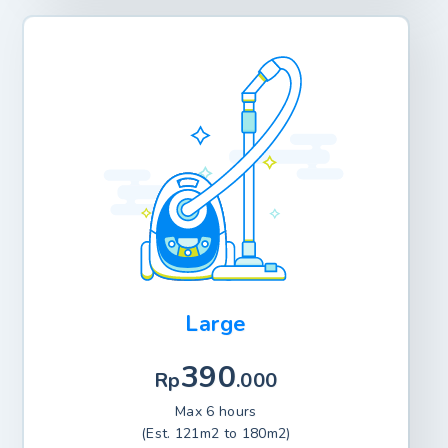
Large
390
Rp
.000
Max 6 hours
(Est. 121m2 to 180m2)