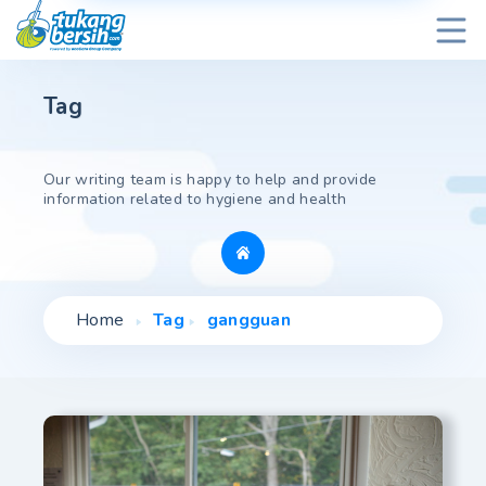
Tag
Our writing team is happy to help and provide
information related to hygiene and health
Home
Tag
gangguan