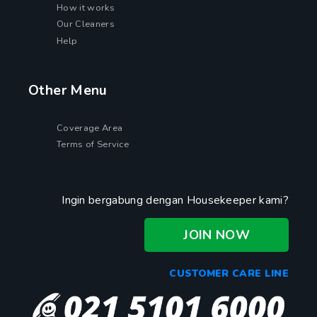
How it works
Our Cleaners
Help
Other Menu
Coverage Area
Terms of Service
Ingin bergabung dengan Housekeeper kami?
JOIN NOW
CUSTOMER CARE LINE