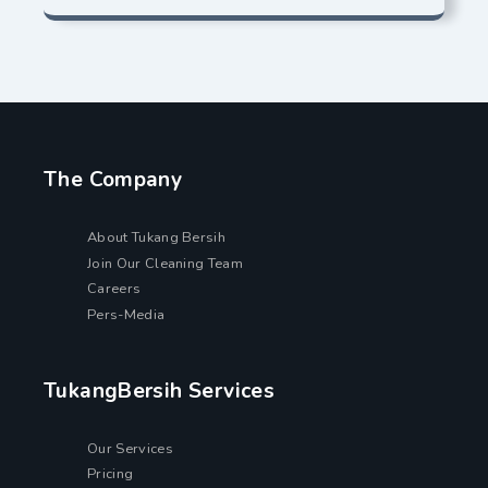
The Company
About Tukang Bersih
Join Our Cleaning Team
Careers
Pers-Media
TukangBersih Services
Our Services
Pricing