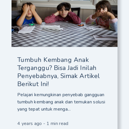
Tumbuh Kembang Anak
Terganggu? Bisa Jadi Inilah
Penyebabnya, Simak Artikel
Berikut Ini!
Pelajari kemungkinan penyebab gangguan
tumbuh kembang anak dan temukan solusi
yang tepat untuk menga...
4 years ago - 1 min read