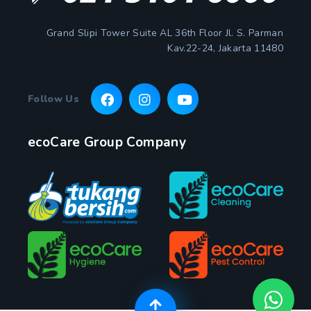
Grand Slipi Tower Suite AL 36th Floor Jl. S. Parman
Kav.22-24, Jakarta 11480
Follow Us
ecoCare Group Company