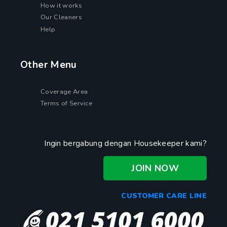
How it works
Our Cleaners
Help
Other Menu
Coverage Area
Terms of Service
Ingin bergabung dengan Housekeeper kami?
JOIN NOW
CUSTOMER CARE LINE