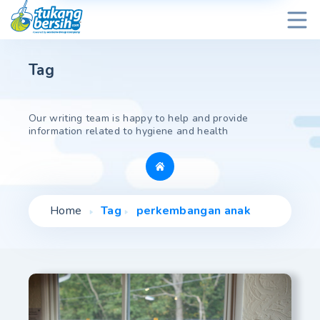
Tag
Our writing team is happy to help and provide
information related to hygiene and health
Home
Tag
perkembangan anak