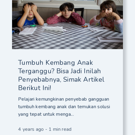
Tumbuh Kembang Anak
Terganggu? Bisa Jadi Inilah
Penyebabnya, Simak Artikel
Berikut Ini!
Pelajari kemungkinan penyebab gangguan
tumbuh kembang anak dan temukan solusi
yang tepat untuk menga...
4 years ago - 1 min read