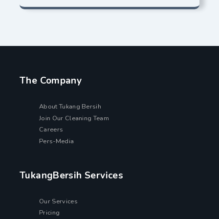
The Company
About Tukang Bersih
Join Our Cleaning Team
Careers
Pers-Media
TukangBersih Services
Our Services
Pricing