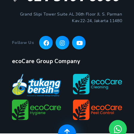
Grand Slipi Tower Suite AL 36th Floor Jl. S. Parman
Kav.22-24, Jakarta 11480
Follow Us
ecoCare Group Company