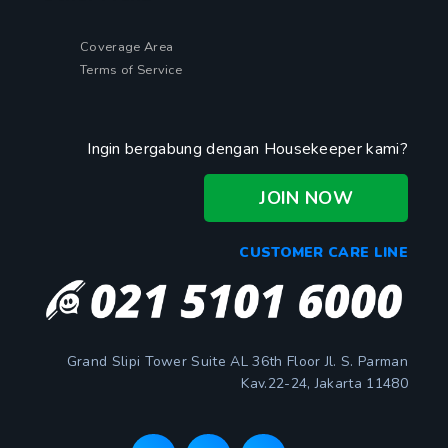
Coverage Area
Terms of Service
Ingin bergabung dengan Housekeeper kami?
JOIN NOW
CUSTOMER CARE LINE
Grand Slipi Tower Suite AL 36th Floor Jl. S. Parman
Kav.22-24, Jakarta 11480