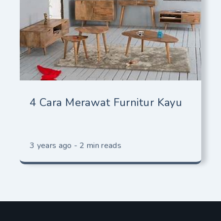
4 Cara Merawat Furnitur Kayu
3 years ago - 2 min reads