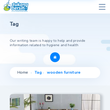
Tag
Our writing team is happy to help and provide
information related to hygiene and health
Home
Tag
wooden furniture