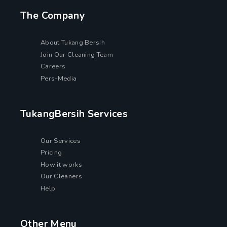
The Company
About Tukang Bersih
Join Our Cleaning Team
Careers
Pers-Media
TukangBersih Services
Our Services
Pricing
How it works
Our Cleaners
Help
Other Menu