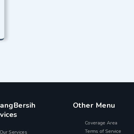
angBersih
Other Menu
vices
Coverage Area
Terms of Service
Our Services