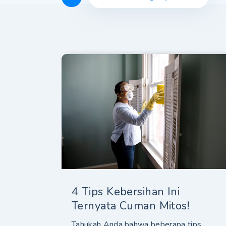
4 Tips Kebersihan Ini
Ternyata Cuman Mitos!
Tahukah Anda bahwa beberapa tips