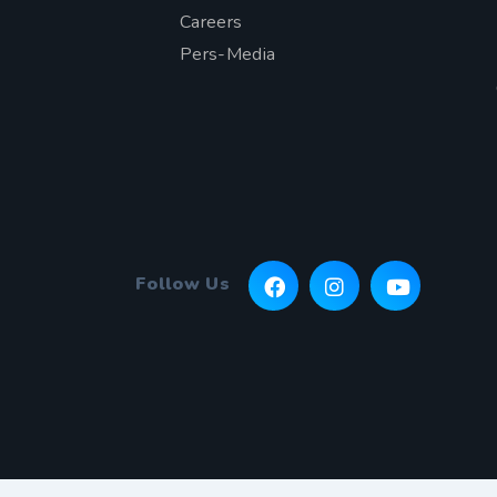
Careers
Pers-Media
Follow Us