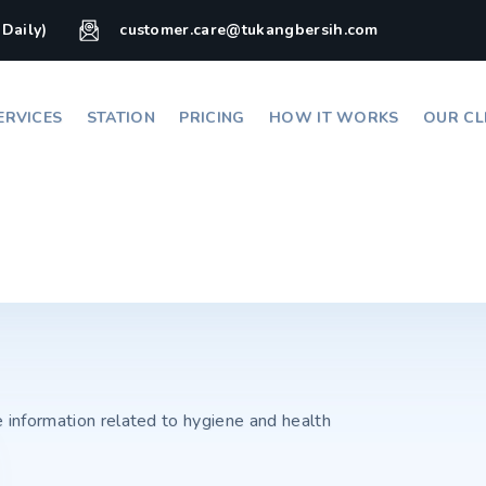
(Daily)
customer.care@tukangbersih.com
ERVICES
STATION
PRICING
HOW IT WORKS
OUR CL
e information related to hygiene and health