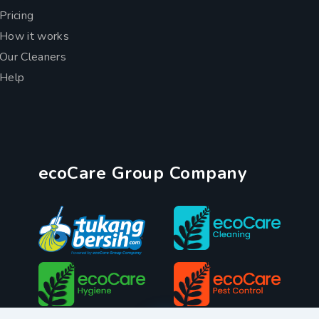
Pricing
How it works
Our Cleaners
Help
ecoCare Group Company