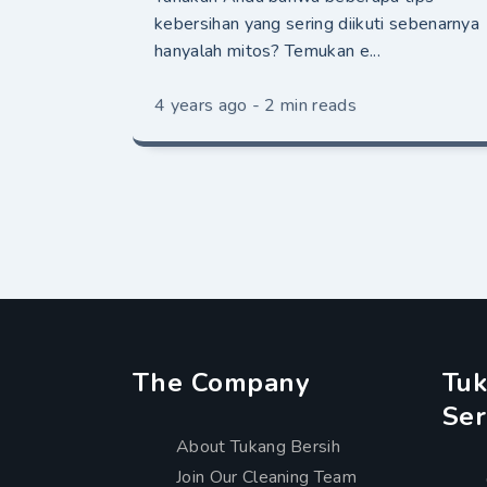
kebersihan yang sering diikuti sebenarnya
hanyalah mitos? Temukan e...
4 years ago - 2 min reads
The Company
Tuk
Ser
About Tukang Bersih
Join Our Cleaning Team