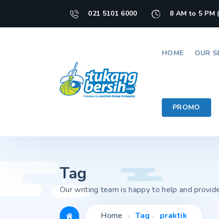
021 5101 6000
8 AM to 5 PM 
HOME
OUR S
PROMO
Tag
Our writing team is happy to help and provid
Home
Tag
praktik