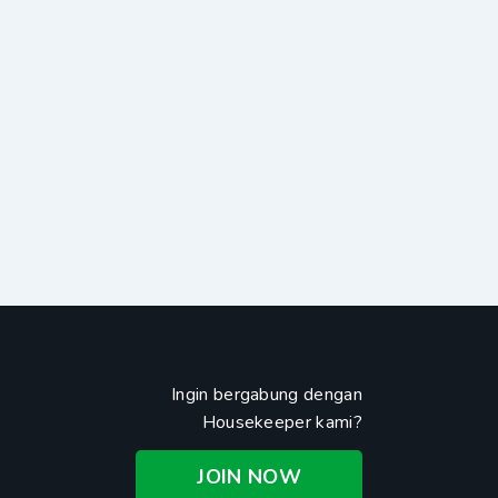
Ingin bergabung dengan
Housekeeper kami?
JOIN NOW