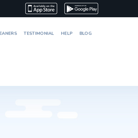
EANERS
TESTIMONIAL
HELP
BLOG