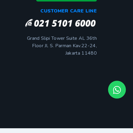
CUSTOMER CARE LINE
Grand Slipi Tower Suite AL 36th
Floor Jl. S. Parman Kav.22-24,
Jakarta 11480